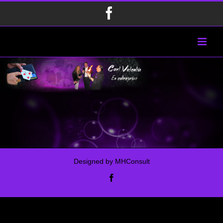
Passer
Facebook
au
contenu
Designed by
MHConsult
Facebook